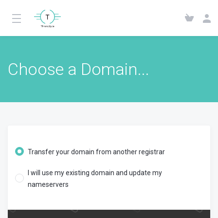
Choose a Domain...
Transfer your domain from another registrar
I will use my existing domain and update my
nameservers