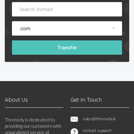
.com
Transfer
About Us
Get In Touch
sales@threnody.ie
Threnody is dedicated to
providing our customers with
contact support
unparalleled service at