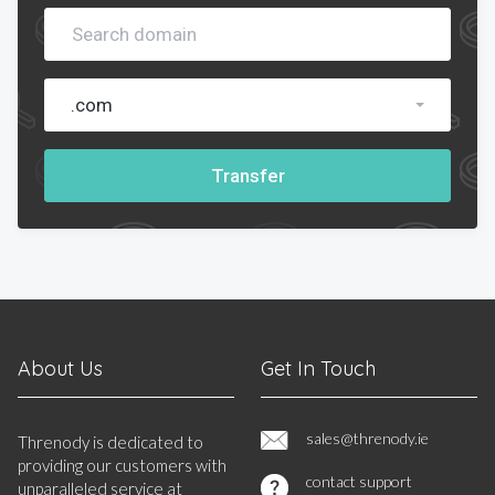
.com
Transfer
About Us
Get In Touch
sales@threnody.ie
Threnody is dedicated to
providing our customers with
contact support
unparalleled service at