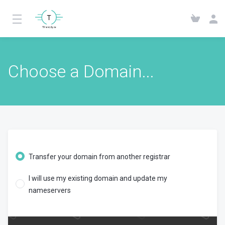
Choose a Domain...
Transfer your domain from another registrar
I will use my existing domain and update my
nameservers