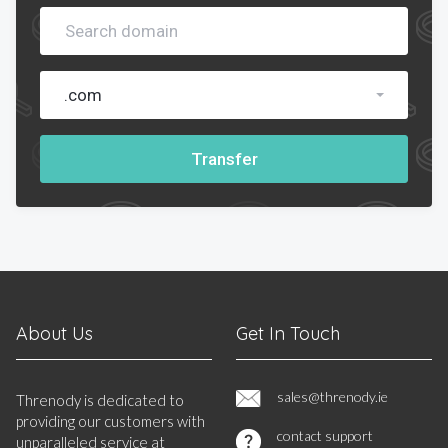
.com
Transfer
About Us
Get In Touch
sales@threnody.ie
Threnody is dedicated to
providing our customers with
contact support
unparalleled service at