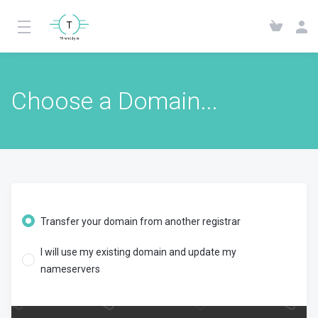
Choose a Domain...
Transfer your domain from another registrar
I will use my existing domain and update my
nameservers