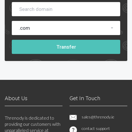
.com
Transfer
About Us
Get In Touch
sales@threnody.ie
Threnody is dedicated to
providing our customers with
contact support
unparalleled service at