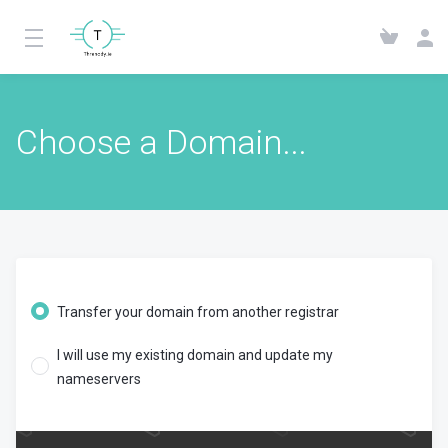
Choose a Domain...
Transfer your domain from another registrar
I will use my existing domain and update my
nameservers